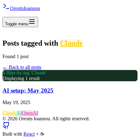
Orestis
Ioannou
Home
Blog
Projects
Toggle menu
Home
Blog
Projects
Posts tagged with
Claude
Found
1
post
← Back to all posts
$ filter-by-tag '
Claude
'
Displaying
1
result
AI setup: May 2025
May 19, 2025
Claude
AI
OpenAI
©
2026
Orestis Ioannou. All rights reserved.
Built with
React
+
☕