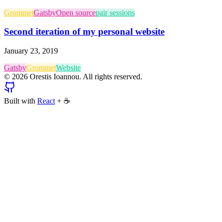
Grommet
Gatsby
Open source
pair sessions
Second iteration of my personal website
January 23, 2019
Gatsby
Grommet
Website
©
2026
Orestis Ioannou. All rights reserved.
Built with
React
+
☕