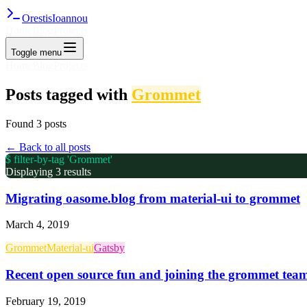
Orestis
Ioannou
Home
Blog
Projects
Toggle menu
Home
Blog
Projects
Posts tagged with
Grommet
Found
3
post
s
← Back to all posts
$ filter-by-tag '
Grommet
'
Displaying
3
result
s
Migrating oasome.blog from material-ui to grommet
March 4, 2019
Grommet
Material-ui
Gatsby
Recent open source fun and joining the grommet tea
February 19, 2019