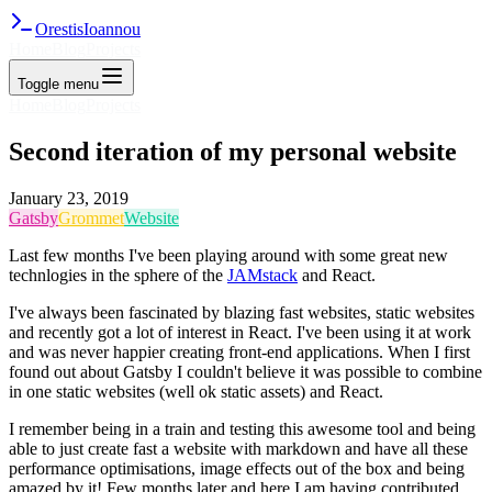
Orestis
Ioannou
Home
Blog
Projects
Toggle menu
Home
Blog
Projects
Second iteration of my personal website
January 23, 2019
Gatsby
Grommet
Website
Last few months I've been playing around with some great new
technlogies in the sphere of the
JAMstack
and React.
I've always been fascinated by blazing fast websites, static websites
and recently got a lot of interest in React. I've been using it at work
and was never happier creating front-end applications. When I first
found out about Gatsby I couldn't believe it was possible to combine
in one static websites (well ok static assets) and React.
I remember being in a train and testing this awesome tool and being
able to just create fast a website with markdown and have all these
performance optimisations, image effects out of the box and being
amazed by it! Few months later and here I am having contributed