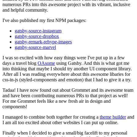
numerous PRs into this awesome project with its vibrant, inclusive
and helpful community.
I've also published my first NPM packages:
gatsby-source-instagram
gatsby-source-dropbox
gatsby-remark-rehype-images
gatsby-source-marvel
I was so excited with how easy things were I've put up in a few
days a travel blog
OAsome
using Gatsby. And this is what got me
into thinking that maybe I should try another UI component library.
After all I was reading everywhere about this awesome libaries for
css-in-js (styled-components and emotion) that I had to give it a try.
Tadaa! I have now found out about Grommet and its awesome team
and have been contributing numerous PRs to that project as well!
For me Grommet feels like a new fresh air in design and
components!
I managed to combine both together for creating a
theme builder
and
I am all too excited about other websites I can put up online.
Finally when I decided to give a small/big facelift to my personal