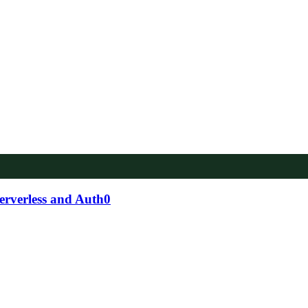
serverless and Auth0