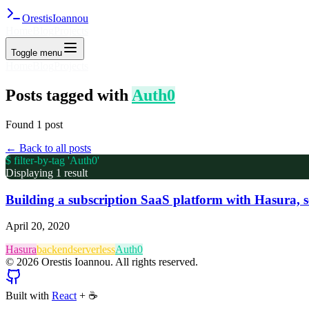
Orestis
Ioannou
Home
Blog
Projects
Toggle menu
Home
Blog
Projects
Posts tagged with
Auth0
Found
1
post
← Back to all posts
$ filter-by-tag '
Auth0
'
Displaying
1
result
Building a subscription SaaS platform with Hasura, 
April 20, 2020
Hasura
backend
serverless
Auth0
©
2026
Orestis Ioannou. All rights reserved.
Built with
React
+
☕