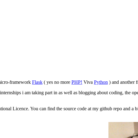
 micro-framework
Flask
( yes no more
PHP!
Viva
Python
) and another f
 internships i am taking part in as well as blogging about coding, the op
tional Licence. You can find the source code at my github repo and a bi