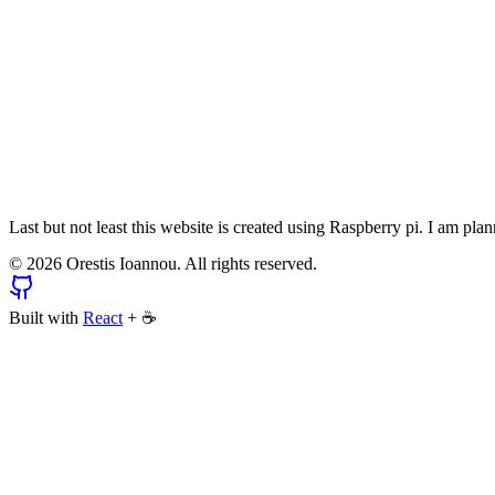
Last but not least this website is created using Raspberry pi. I am pl
©
2026
Orestis Ioannou. All rights reserved.
Built with
React
+
☕