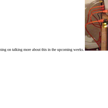
anning on talking more about this in the upcoming weeks.