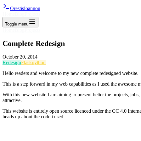
Orestis
Ioannou
Home
Blog
Projects
Toggle menu
Home
Blog
Projects
Complete Redesign
October 20, 2014
Redesign
Flask
python
Hello readers and welcome to my new complete redesigned website.
This is a step forward in my web capabilities as I used the awesome
With this new website I am aiming to present better the projects, jobs,
attractive.
This website is entirely open source licenced under the CC 4.0 Interna
heads up about the code i used.