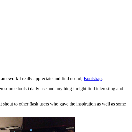
ramework I really appreciate and find useful,
Bootstrap
.
en source tools i daily use and anything I might find interesting and
t shout to other flask users who gave the inspiration as well as some